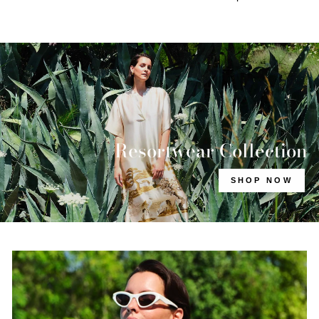
Resortwear Collection
SHOP NOW