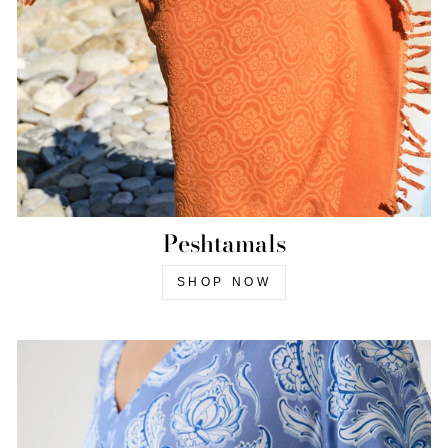
Peshtamals
SHOP NOW