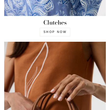
Clutches
SHOP NOW