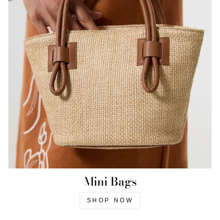
Mini Bags
SHOP NOW