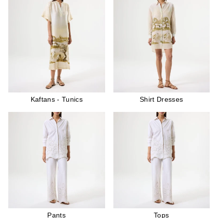
Kaftans - Tunics
Shirt Dresses
Pants
Tops