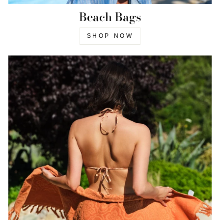
Beach Bags
SHOP NOW