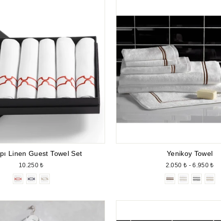
pı Linen Guest Towel Set
Yenikoy Towel
10.250 ₺
2.050 ₺ - 6.950 ₺