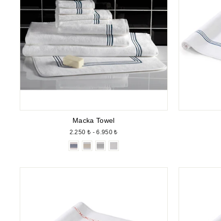
Macka Towel
2.250 ₺ - 6.950 ₺