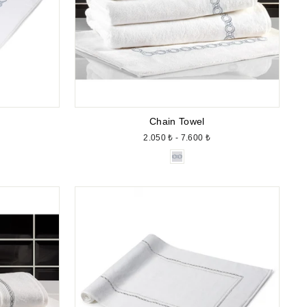
Chain Towel
2.050 ₺ - 7.600 ₺