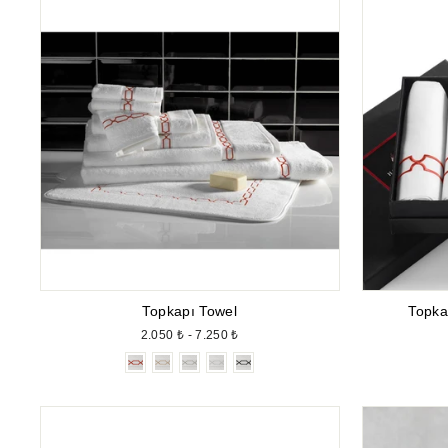
Topkapı Towel
Topka
2.050 ₺ - 7.250 ₺