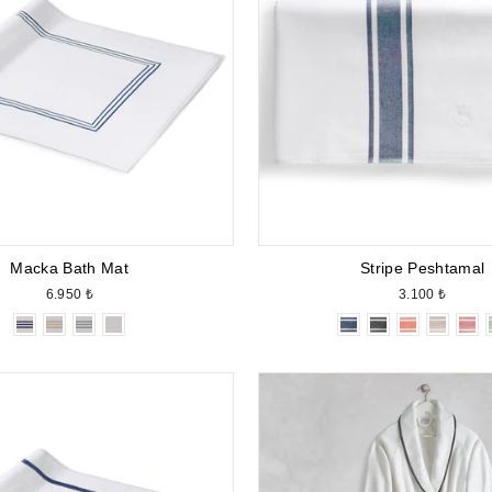
Macka Bath Mat
Stripe Peshtamal
6.950 ₺
3.100 ₺