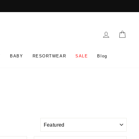
Log in
Cart
Y
BABY
RESORTWEAR
SALE
Blog
SORT