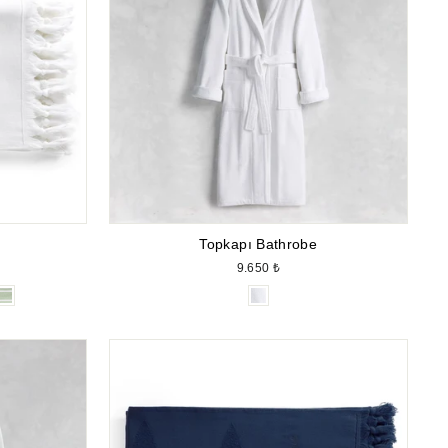
Topkapı Bathrobe
9.650 ₺