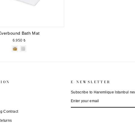
Everbound Bath Mat
6.950 ₺
TION
E-NEWSLETTER
Subscribe to Haremlique Istanbul new
ENTER
SUBSCRIBE
YOUR
EMAIL
ng Contract
Returns