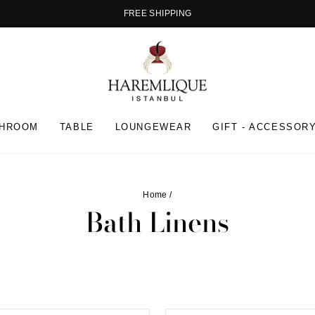
FREE SHIPPING
Pause
slideshow
THROOM
TABLE
LOUNGEWEAR
GIFT - ACCESSOR
Home
/
Bath Linens