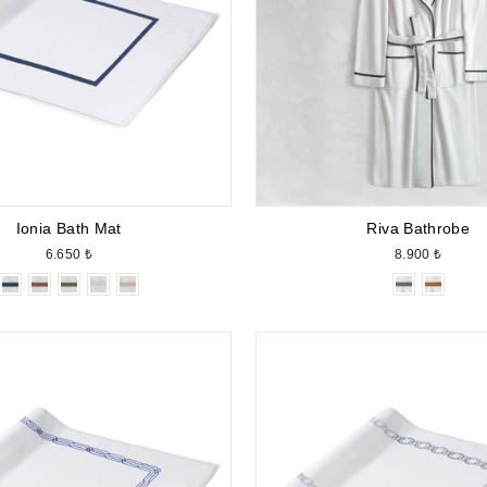
Ionia Bath Mat
Riva Bathrobe
6.650 ₺
8.900 ₺