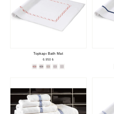
Topkapı Bath Mat
6.950 ₺