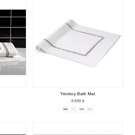
Yenikoy Bath Mat
6.950 ₺