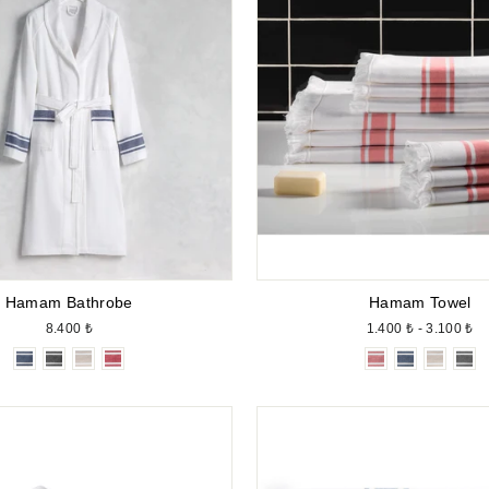
Hamam Bathrobe
Hamam Towel
8.400 ₺
1.400 ₺ - 3.100 ₺