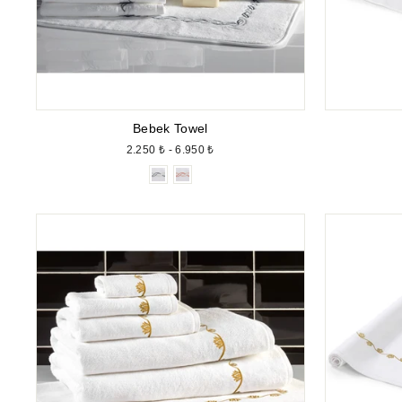
Bebek Towel
2.250 ₺ - 6.950 ₺