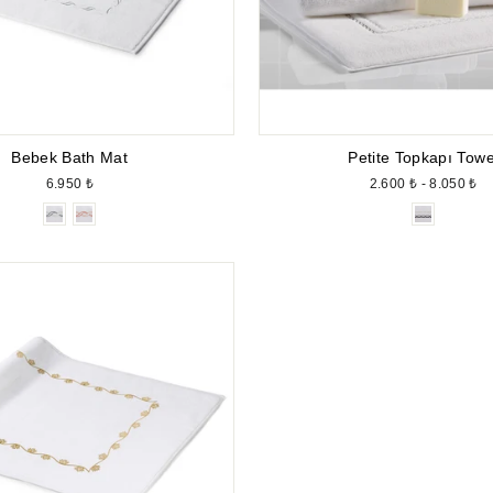
Bebek Bath Mat
Petite Topkapı Towe
6.950 ₺
2.600 ₺ - 8.050 ₺