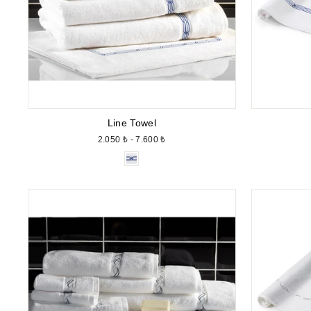
Line Towel
2.050 ₺ - 7.600 ₺