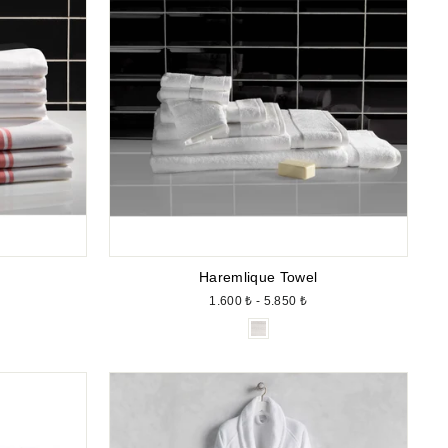
Haremlique Towel
1.600 ₺ - 5.850 ₺