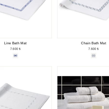
Line Bath Mat
Chain Bath Mat
7.600 ₺
7.600 ₺