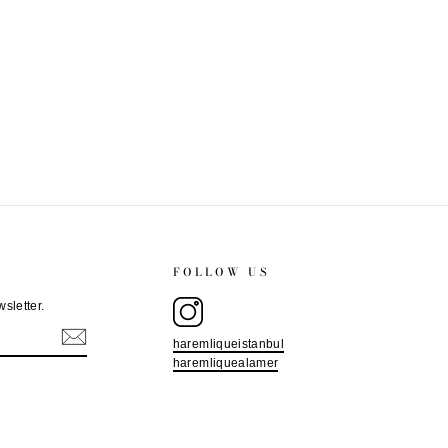
FOLLOW US
sletter.
haremliqueistanbul
haremliquealamer