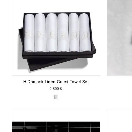
H Damask Linen Guest Towel Set
9.800 ₺