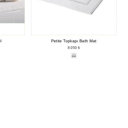
l
Petite Topkapı Bath Mat
8.050 ₺