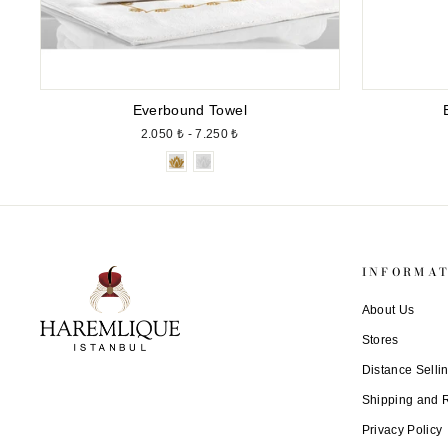
Everbound Towel
2.050 ₺ - 7.250 ₺
INFORMA
About Us
Stores
Distance Selli
Shipping and 
Privacy Policy