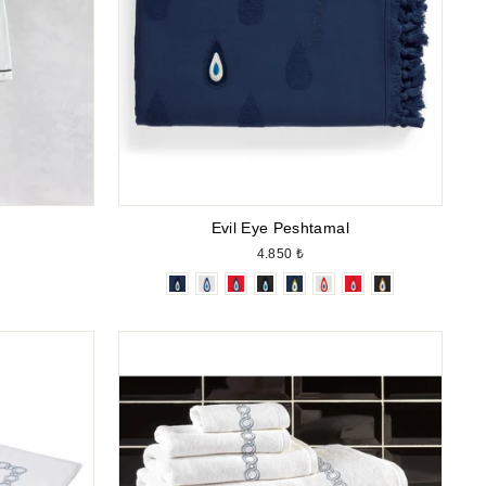
Evil Eye Peshtamal
4.850 ₺